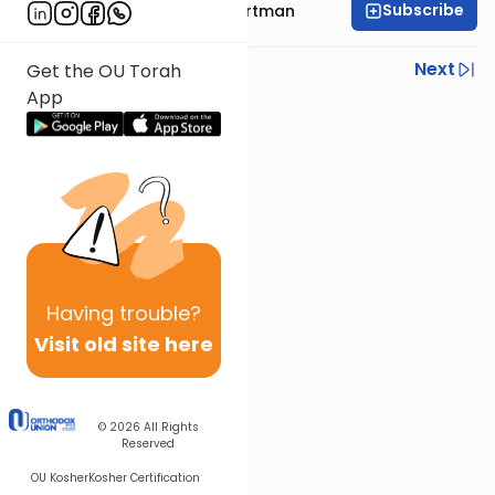
Subscribe
Rabbi Yechezkel Hartman
Previous
Next
Get the OU Torah
App
Next In This Series
Other Gemara Series
Having
trouble?
Visit old site here
© 2026
All Rights
Reserved
OU Kosher
Kosher Certification