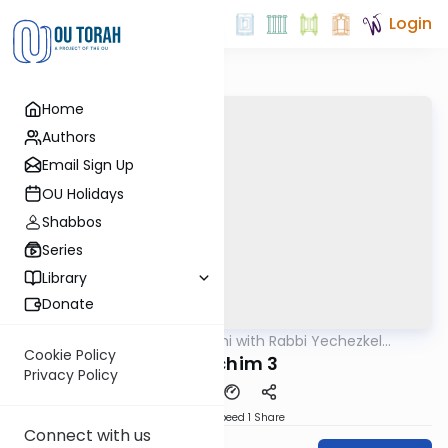
Login
Home
Authors
Email Sign Up
OU Holidays
Shabbos
Series
Library
Donate
OUTorah
/
Yerushalmi with Rabbi Yechezkel
Gemara
Hartman
Cookie Policy
Pesachim 3
Privacy Policy
Download
Speed 1
Share
Connect with us