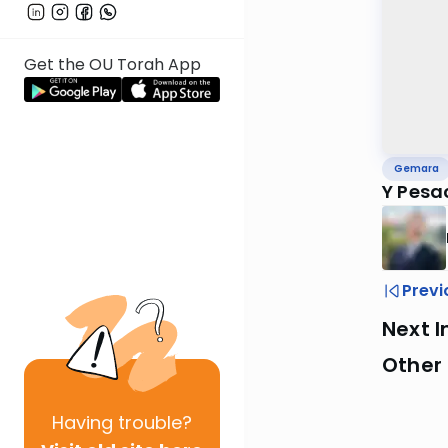
Get the OU Torah App
Gemara
Y Pesa
Previ
Next I
Other
Having
trouble?