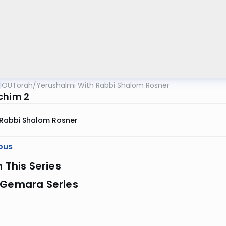
OUTorah
/
Yerushalmi With Rabbi Shalom Rosner
chim 2
Rabbi Shalom Rosner
ous
n This Series
 Gemara Series