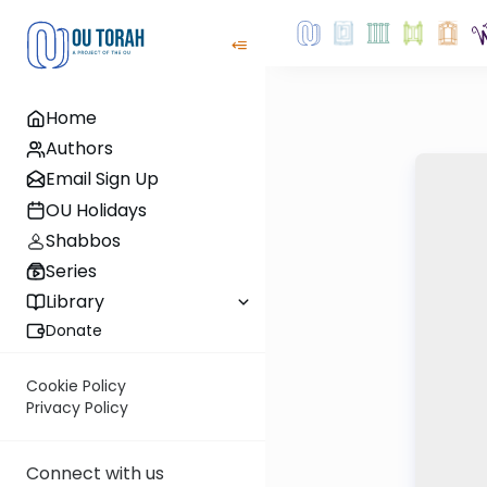
Home
Authors
Email Sign Up
OU Holidays
Shabbos
Series
Library
Donate
Cookie Policy
Privacy Policy
Connect with us