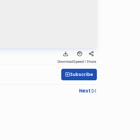
Download
Speed 1
Share
Subscribe
Next