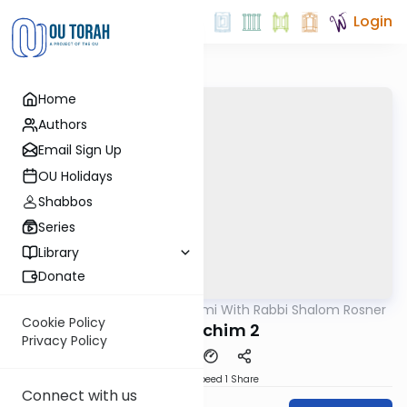
Login
Home
Authors
Email Sign Up
OU Holidays
Shabbos
Series
Library
Donate
OUTorah
/
Yerushalmi With Rabbi Shalom Rosner
Gemara
Cookie Policy
Y Pesachim 2
Privacy Policy
Download
Speed 1
Share
Connect with us