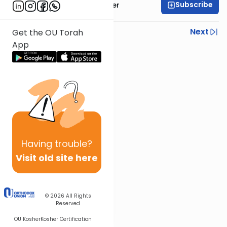
Subscribe
Rabbi Shalom Rosner
Previous
Next
Get the OU Torah
App
Next In This Series
Other Gemara Series
Having
trouble?
Visit old site here
© 2026
All Rights
Reserved
OU Kosher
Kosher Certification