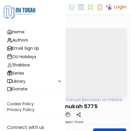
Login
Home
Authors
Email Sign Up
OU Holidays
Shabbos
Series
Library
Donate
OUTorah
/
Rabbi Immanuel Bernstein on Parsha
Parsha
Cookie Policy
Miketz/Chanukah 5775
Privacy Policy
Download
Speed 1
Share
Connect with us