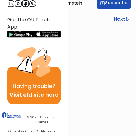
Subscribe
Rabbi Immanuel Bernstein
Previous
Next
Get the OU Torah
App
Next In This Series
Other Parsha Series
Having
trouble?
Visit old site here
© 2026
All Rights
Reserved
OU Kosher
Kosher Certification