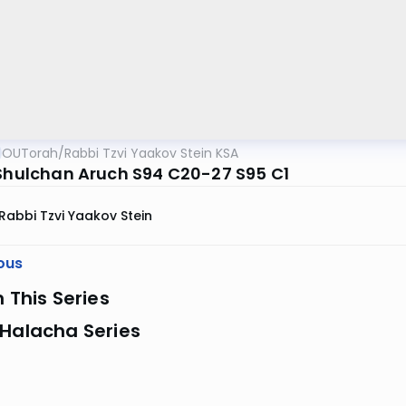
OUTorah
/
Rabbi Tzvi Yaakov Stein KSA
 Shulchan Aruch S94 C20-27 S95 C1
Rabbi Tzvi Yaakov Stein
ous
n This Series
 Halacha Series