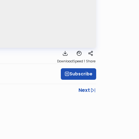
Download
Speed 1
Share
Subscribe
Next