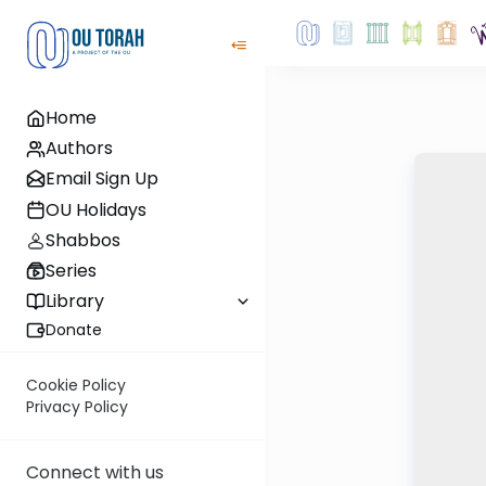
Home
Authors
Email Sign Up
OU Holidays
Shabbos
Series
Library
Donate
Cookie Policy
Privacy Policy
Connect with us