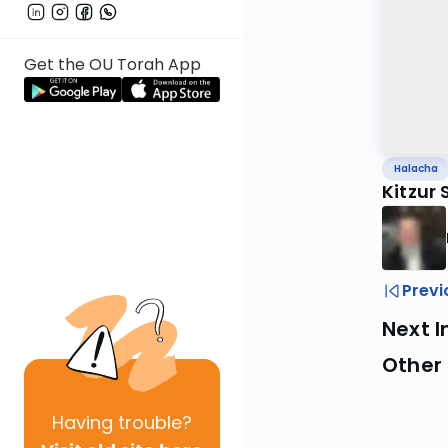
Get the OU Torah App
Halacha
Kitzur
Previ
Next I
Other
Having
trouble?