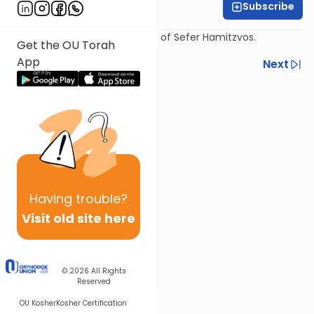
Subscribe
Rabbi Chaim Ilson
Fourth shiur on the shorashim of Sefer Hamitzvos.
Get the OU Torah
App
Previous
Next
Next In This Series
Other Mitzvot Series
Having
trouble?
Visit old site here
© 2026
All Rights
Reserved
OU Kosher
Kosher Certification