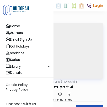
Login
Home
Authors
Email Sign Up
OU Holidays
Shabbos
Series
Library
Donate
OUTorah
/
Shorashim
Mitzvot
Cookie Policy
Shorashim part 4
Privacy Policy
Download
Speed 1
Print
Share
Connect with us