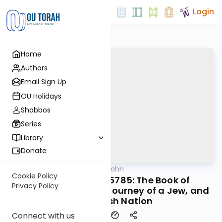
Login
Home
Authors
Email Sign Up
OU Holidays
Shabbos
Series
Library
Donate
OUTorah
/
Mrs. Leah Kohn
Parsha
Cookie Policy
Bamidbar 2025/5785: The Book of
Privacy Policy
Bamidbar - The Life Journey of a Jew, and
the Jewish Nation
Connect with us