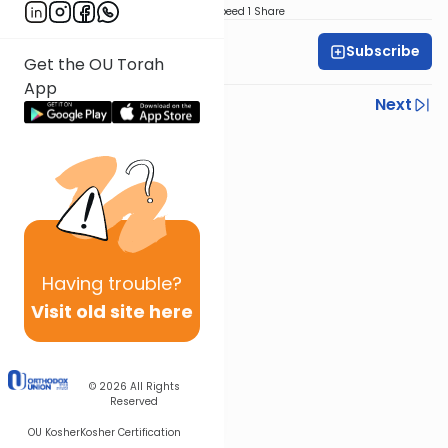
Download
Speed 1
Share
Subscribe
Mrs. Leah Kohn
Get the OU Torah
App
Previous
Next
Next In This Series
Other Parsha Series
Having
trouble?
Visit old site here
© 2026
All Rights
Reserved
OU Kosher
Kosher Certification