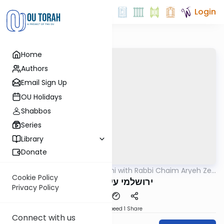
Login
Home
Authors
Email Sign Up
OU Holidays
Shabbos
Series
Library
Donate
OUTorah
/
Yerushalmi with Rabbi Chaim Aryeh Zev
Gemara
Ginzberg
Cookie Policy
ירושלמי עירובין דף ע
Privacy Policy
Download
Speed 1
Share
Connect with us