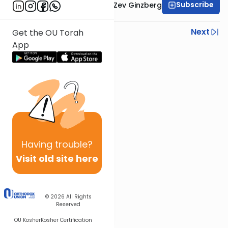
Subscribe
Rabbi Chaim Aryeh Zev Ginzberg
Previous
Next
Get the OU Torah
App
Next In This Series
Other Gemara Series
Having
trouble?
Visit old site here
© 2026
All Rights
Reserved
OU Kosher
Kosher Certification