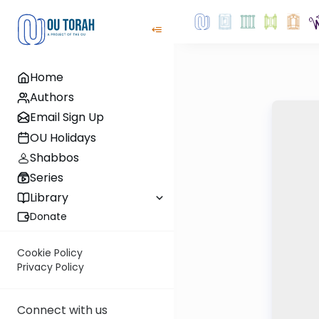
Home
Authors
Email Sign Up
OU Holidays
Shabbos
Series
Library
Donate
Cookie Policy
Privacy Policy
Connect with us