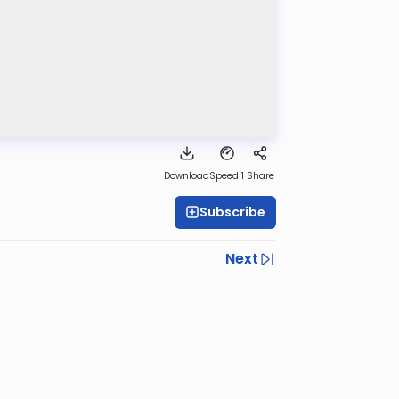
Download
Speed 1
Share
Subscribe
Next