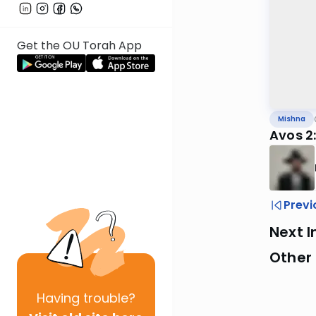
Get the OU Torah App
Mishna
Avos 2:
Previ
Next I
Other 
Having
trouble?