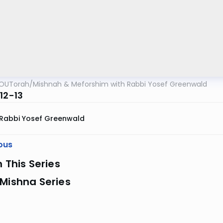
OUTorah
/
Mishnah & Meforshim with Rabbi Yosef Greenwald
12-13
Rabbi Yosef Greenwald
ous
n This Series
Mishna Series