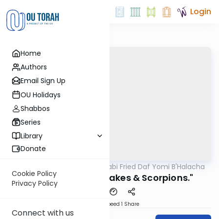
Login
Home
Authors
Email Sign Up
OU Holidays
Shabbos
Series
Library
Donate
OUTorah
/
Rabbi Gabi Fried Daf Yomi B'Halacha
Halacha
Cookie Policy
316:7 "Trapping Snakes & Scorpions."
Privacy Policy
Download
Speed 1
Share
Connect with us