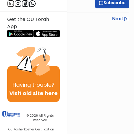
Subscribe
Rabbi Gabi Fried
Previous
Next
Get the OU Torah
App
Next In This Series
Other Halacha Series
Having
trouble?
Visit old site here
© 2026
All Rights
Reserved
OU Kosher
Kosher Certification