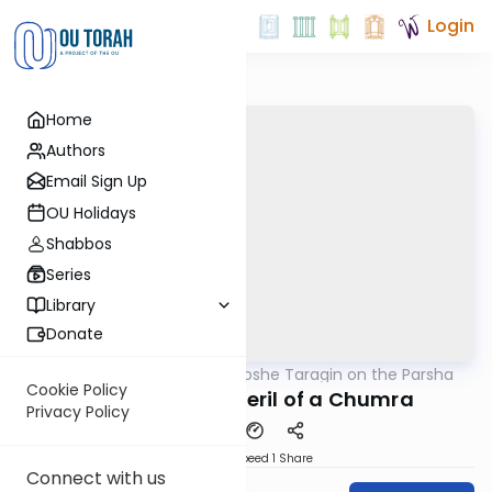
Login
Home
Authors
Email Sign Up
OU Holidays
Shabbos
Series
Library
Donate
OUTorah
/
Rabbi Moshe Taragin on the Parsha
Parsha
Cookie Policy
The Power and Peril of a Chumra
Privacy Policy
Download
Speed 1
Share
Connect with us