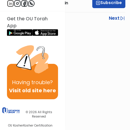
Subscribe
Rabbi Moshe Taragin
Previous
Next
Get the OU Torah
App
Next In This Series
Other Parsha Series
Having
trouble?
Visit old site here
© 2026
All Rights
Reserved
OU Kosher
Kosher Certification