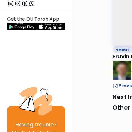
Get the OU Torah App
Gemara
Eruvin
Previ
Next I
Other
Having
trouble?