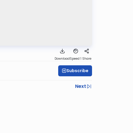
Download
Speed 1
Share
Subscribe
Next