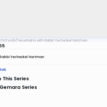
OUTorah
/
Yerushalmi with Rabbi Yechezkel Hartman
 65
Rabbi Yechezkel Hartman
ous
n This Series
 Gemara Series