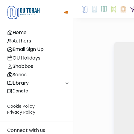
Home
Authors
Email Sign Up
OU Holidays
Shabbos
Series
Library
Donate
Cookie Policy
Privacy Policy
Connect with us