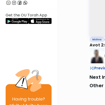
Get the OU Torah App
Mishna
Avot 2
Previ
Next I
Other 
Having
trouble?