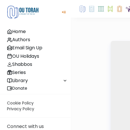
Home
Authors
Email Sign Up
OU Holidays
Shabbos
Series
Library
Donate
Cookie Policy
Privacy Policy
Connect with us