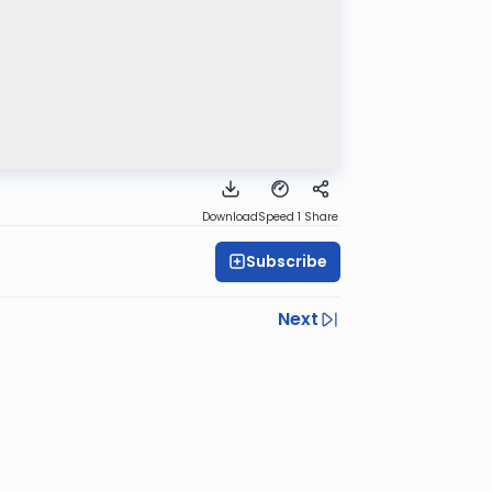
Download
Speed 1
Share
Subscribe
Next