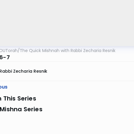
OUTorah
/
The Quick Mishnah with Rabbi Zecharia Resnik
:6-7
Rabbi Zecharia Resnik
ous
n This Series
Mishna Series