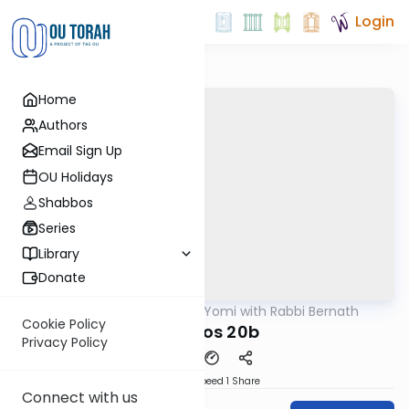
Login
Home
Authors
Email Sign Up
OU Holidays
Shabbos
Series
Library
Donate
OUTorah
/
Daf Yomi with Rabbi Bernath
Gemara
Cookie Policy
Shevuos 20b
Privacy Policy
Download
Speed 1
Share
Connect with us