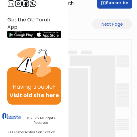
Subscribe
Rabbi Shmuel Bernath
Get the OU Torah
Previous Page
Next Page
App
Having
trouble?
Visit old site here
© 2026
All Rights
Reserved
OU Kosher
Kosher Certification