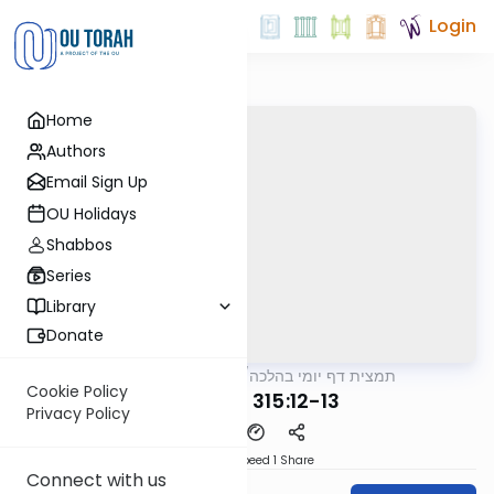
Login
Home
Authors
Email Sign Up
OU Holidays
Shabbos
Series
Library
Donate
OUTorah
/
תמצית דף יומי בהלכה
Halacha
Cookie Policy
MB3 125a 315:12-13
Privacy Policy
Download
Speed 1
Share
Connect with us