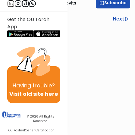
Subscribe
Rabbi Yosef Jacobovits
Previous
Next
Get the OU Torah
App
Next In This Series
Other Halacha Series
Having
trouble?
Visit old site here
© 2026
All Rights
Reserved
OU Kosher
Kosher Certification