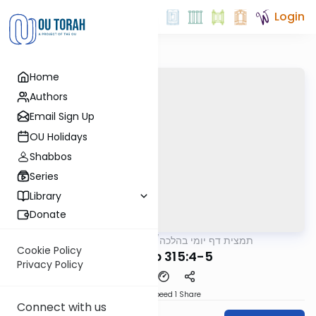
Login
Home
Authors
Email Sign Up
OU Holidays
Shabbos
Series
Library
Donate
OUTorah
/
תמצית דף יומי בהלכה
Halacha
Cookie Policy
MB3 123b 315:4-5
Privacy Policy
Download
Speed 1
Share
Connect with us