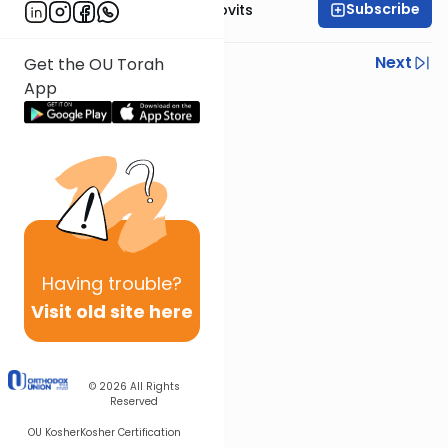
Subscribe
Rabbi Yosef Jacobovits
Previous
Next
Get the OU Torah
App
Next In This Series
Other Halacha Series
Having
trouble?
Visit old site here
© 2026
All Rights
Reserved
OU Kosher
Kosher Certification