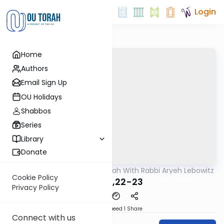
Login
Home
Authors
Email Sign Up
OU Holidays
Shabbos
Series
Library
Donate
OUTorah
/
The Mishnah With Rabbi Aryeh Lebowitz
Mishna
Cookie Policy
Avos 5,22-23
Privacy Policy
Download
Speed 1
Share
Connect with us