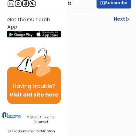
Subscribe
Rabbi Aryeh Lebowitz
Previous
Next
Get the OU Torah
App
Next In This Series
Other Mishna Series
Having
trouble?
Visit old site here
© 2026
All Rights
Reserved
OU Kosher
Kosher Certification