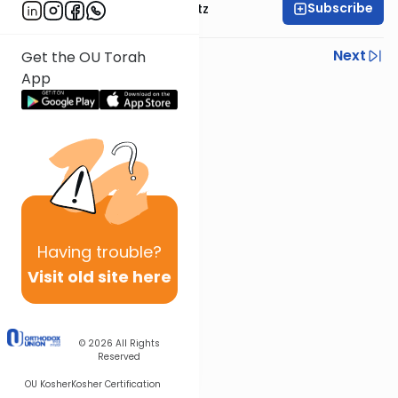
Subscribe
Rabbi Aryeh Lebowitz
Previous
Next
Get the OU Torah
App
Next In This Series
Other Mishna Series
Having
trouble?
Visit old site here
© 2026
All Rights
Reserved
OU Kosher
Kosher Certification