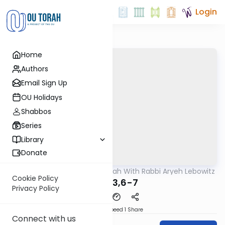
Login
Home
Authors
Email Sign Up
OU Holidays
Shabbos
Series
Library
Donate
OUTorah
/
The Mishnah With Rabbi Aryeh Lebowitz
Mishna
Cookie Policy
Avos 3,6-7
Privacy Policy
Download
Speed 1
Share
Connect with us