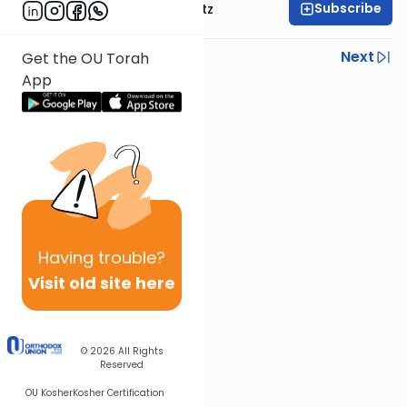
Subscribe
Rabbi Aryeh Lebowitz
Previous
Next
Get the OU Torah
App
Next In This Series
Other Mishna Series
Having
trouble?
Visit old site here
© 2026
All Rights
Reserved
OU Kosher
Kosher Certification