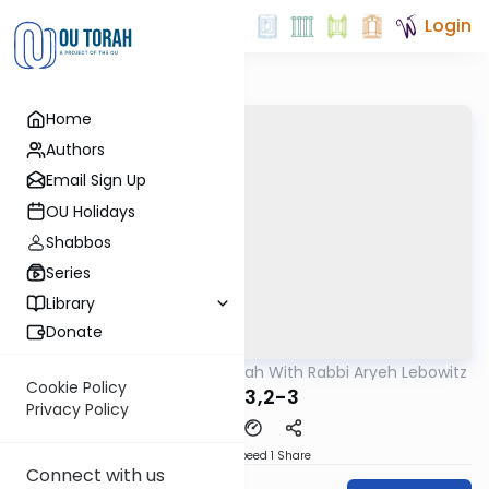
Login
Home
Authors
Email Sign Up
OU Holidays
Shabbos
Series
Library
Donate
OUTorah
/
The Mishnah With Rabbi Aryeh Lebowitz
Mishna
Cookie Policy
Avos 3,2-3
Privacy Policy
Download
Speed 1
Share
Connect with us