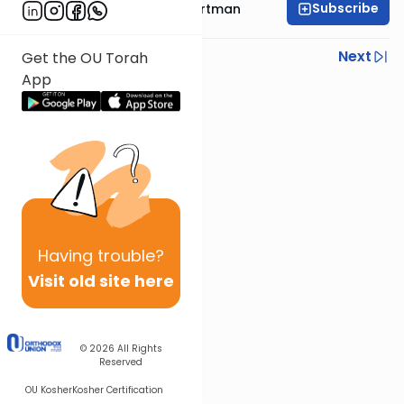
Subscribe
Rabbi Yechezkel Hartman
Previous
Next
Get the OU Torah
App
Next In This Series
Other Gemara Series
Having
trouble?
Visit old site here
© 2026
All Rights
Reserved
OU Kosher
Kosher Certification