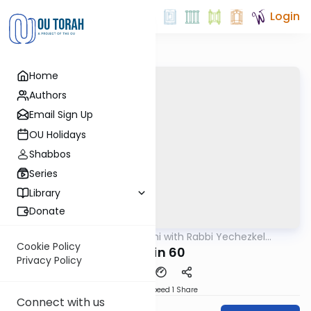
Login
Home
Authors
Email Sign Up
OU Holidays
Shabbos
Series
Library
Donate
OUTorah
/
Yerushalmi with Rabbi Yechezkel
Gemara
Hartman
Cookie Policy
Eruvin 60
Privacy Policy
Download
Speed 1
Share
Connect with us