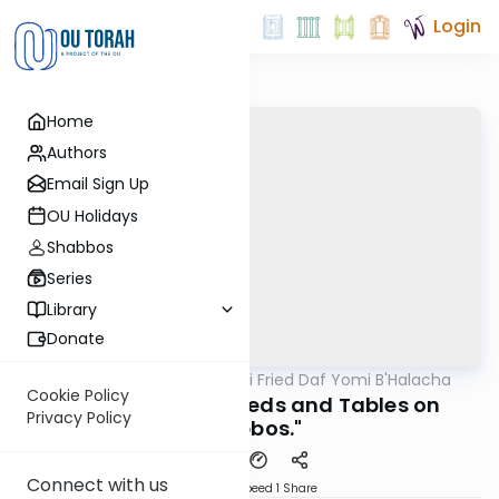
Login
Home
Authors
Email Sign Up
OU Holidays
Shabbos
Series
Library
Donate
OUTorah
/
Rabbi Gabi Fried Daf Yomi B'Halacha
Halacha
Cookie Policy
315:3 "Setting Up Beds and Tables on
Privacy Policy
Shabbos."
Connect with us
Download
Speed 1
Share