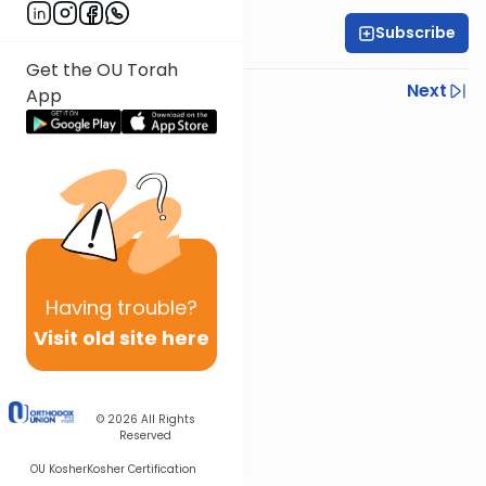
Subscribe
Rabbi Gabi Fried
Get the OU Torah
Previous
Next
App
Next In This Series
Other Halacha Series
Having
trouble?
Visit old site here
© 2026
All Rights
Reserved
OU Kosher
Kosher Certification