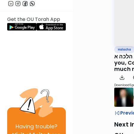
Get the OU Torah App
Halacha
כד אייר סימן צ הל
you, C
much 
Download
Sp
Previ
Next I
Having
trouble?