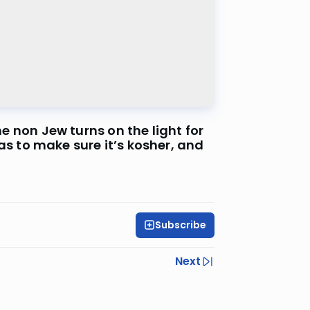
 to make sure it’s kosher, and
Subscribe
Next