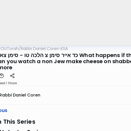
OUTorah
/
Rabbi Daniel Coren KSA
כה טו - סימן צא הלכה א What happens if the non Jew turns on the light for
an you watch a non Jew make cheese on shabbas
more
eed 1
Share
Rabbi Daniel Coren
ous
n This Series