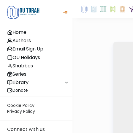
Home
Authors
Email Sign Up
OU Holidays
Shabbos
Series
Library
Donate
Cookie Policy
Privacy Policy
Connect with us