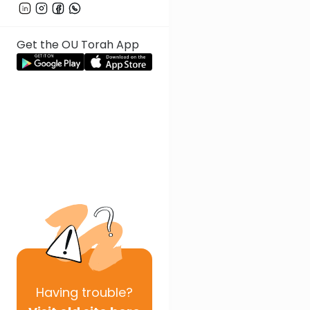
Get the OU Torah App
Having
trouble?