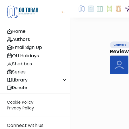
Home
Authors
Gemara
Email Sign Up
Review
OU Holidays
Shabbos
Series
Library
Donate
Cookie Policy
Privacy Policy
Connect with us