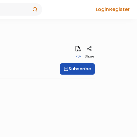
Login
Register
PDF
Share
Subscribe