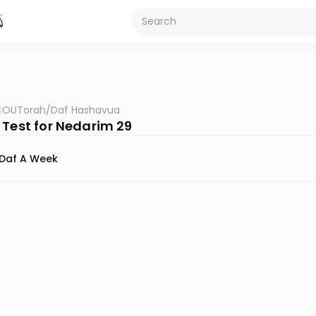
OUTorah
/
Daf Hashavua
 Test for Nedarim 29
Daf A Week