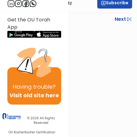
Subscribe
Rabbi Aryeh Lebowitz
Previous
Next
Get the OU Torah
App
Next In This Series
Other Parsha Series
Having
trouble?
Visit old site here
© 2026
All Rights
Reserved
OU Kosher
Kosher Certification