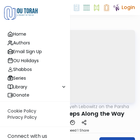
Login
Home
Authors
Email Sign Up
OU Holidays
Shabbos
Series
Library
Donate
OUTorah
/
Rabbi Aryeh Lebowitz on the Parsha
Parsha
Cookie Policy
Emor Derasha - Steps Along the Way
Privacy Policy
Download
Speed 1
Share
Connect with us