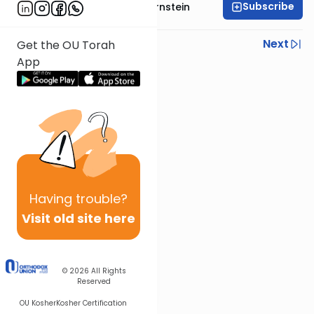
Subscribe
Rabbi Immanuel Bernstein
Previous
Next
Get the OU Torah
App
Next In This Series
Other Parsha Series
Having
trouble?
Visit old site here
© 2026
All Rights
Reserved
OU Kosher
Kosher Certification