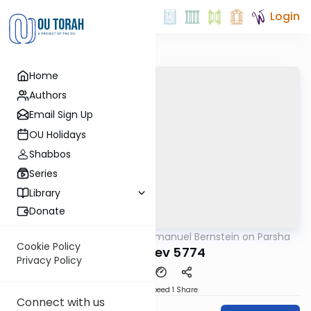
Login
Home
Authors
Email Sign Up
OU Holidays
Shabbos
Series
Library
Donate
OUTorah
/
Rabbi Immanuel Bernstein on Parsha
Parsha
Cookie Policy
Vayeshev 5774
Privacy Policy
Download
Speed 1
Share
Connect with us