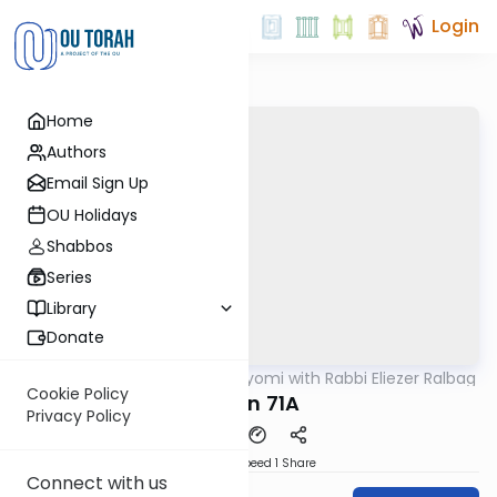
Login
Home
Authors
Email Sign Up
OU Holidays
Shabbos
Series
Library
Donate
OUTorah
/
Amud Hayomi with Rabbi Eliezer Ralbag
Gemara
Cookie Policy
Eruvin 71A
Privacy Policy
Download
Speed 1
Share
Connect with us