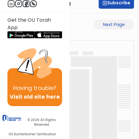
Subscribe
Rabbi Eliezer Ralbag
Get the OU Torah
Previous Page
Next Page
App
Having
trouble?
Visit old site here
© 2026
All Rights
Reserved
OU Kosher
Kosher Certification