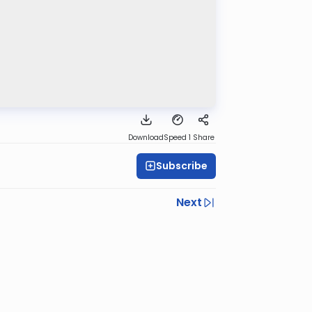
Download
Speed 1
Share
Subscribe
Next