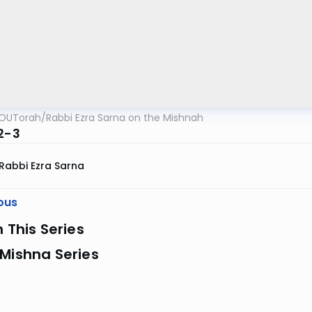
OUTorah
/
Rabbi Ezra Sarna on the Mishnah
:2-3
Rabbi Ezra Sarna
ous
n This Series
Mishna Series