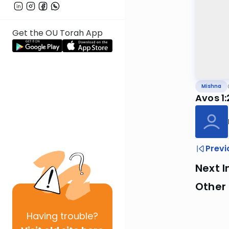
Get the OU Torah App
Mishna
Avos 1
Previ
Next I
Other 
Having
trouble?