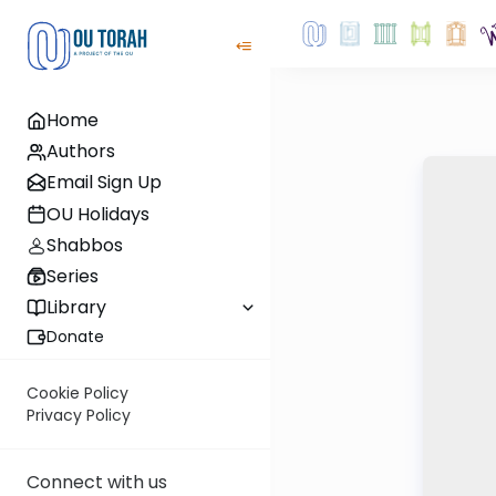
Home
Authors
Email Sign Up
OU Holidays
Shabbos
Series
Library
Donate
Cookie Policy
Privacy Policy
Connect with us