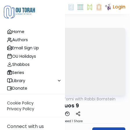
Login
Home
Authors
Email Sign Up
OU Holidays
Shabbos
Series
Library
Donate
OUTorah
/
Daf Yomi with Rabbi Bornstein
Gemara
Cookie Policy
Shevuos 9
Privacy Policy
Download
Speed 1
Share
Connect with us