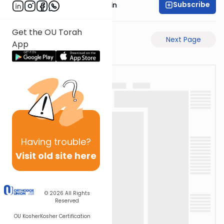
Subscribe
Rabbi Sruly Bornstein
Get the OU Torah
Previous Page
Next Page
App
Having
trouble?
Visit old site here
© 2026
All Rights
Reserved
OU Kosher
Kosher Certification