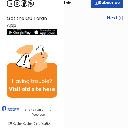
Subscribe
Rabbi Tzvi Yaakov Stein
Previous
Next
Get the OU Torah
App
Next In This Series
Other Halacha Series
Having
trouble?
Visit old site here
© 2026
All Rights
Reserved
OU Kosher
Kosher Certification