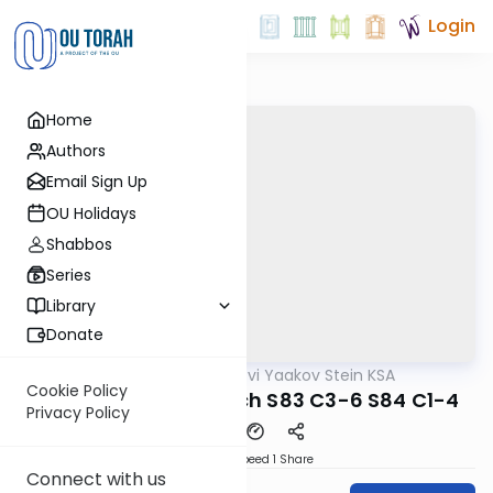
Login
Home
Authors
Email Sign Up
OU Holidays
Shabbos
Series
Library
Donate
OUTorah
/
Rabbi Tzvi Yaakov Stein KSA
Halacha
Cookie Policy
Kitzur Shulchan Aruch S83 C3-6 S84 C1-4
Privacy Policy
Download
Speed 1
Share
Connect with us