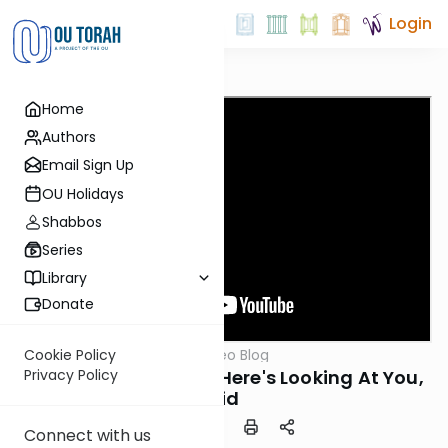
Login
Home
Authors
Email Sign Up
OU Holidays
Shabbos
Series
Library
Donate
OUTorah
/
Harry's Video Blog
Cookie Policy
Parsha
Parshat Vayishlach: Here's Looking At You,
Privacy Policy
Kid
Connect with us