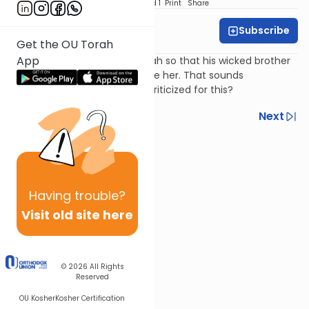
Download
Speed 1
Print
Share
Subscribe
Harry Rothenberg
Get the OU Torah
App
Jacob hides his daughter Dinah so that his wicked brother
Esav will not see her and desire her. That sounds
reasonable, so why is Jacob criticized for this?
Previous
Next
Next In This Series
Other Parsha Series
Having
trouble?
Visit old site here
© 2026
All Rights
Reserved
OU Kosher
Kosher Certification