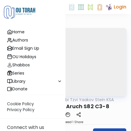
Login
Home
Authors
Email Sign Up
OU Holidays
Shabbos
Series
Library
Donate
OUTorah
/
Rabbi Tzvi Yaakov Stein KSA
Halacha
Cookie Policy
Kitzur Shulchan Aruch S82 C3-8
Privacy Policy
Download
Speed 1
Share
Connect with us