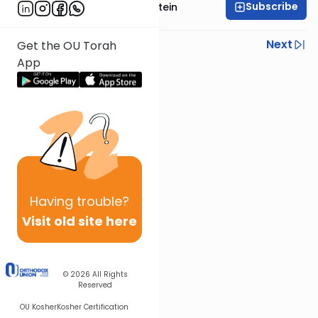
Subscribe
Rabbi Tzvi Yaakov Stein
Previous
Next
Get the OU Torah
App
Next In This Series
Other Halacha Series
Having
trouble?
Visit old site here
© 2026
All Rights
Reserved
OU Kosher
Kosher Certification