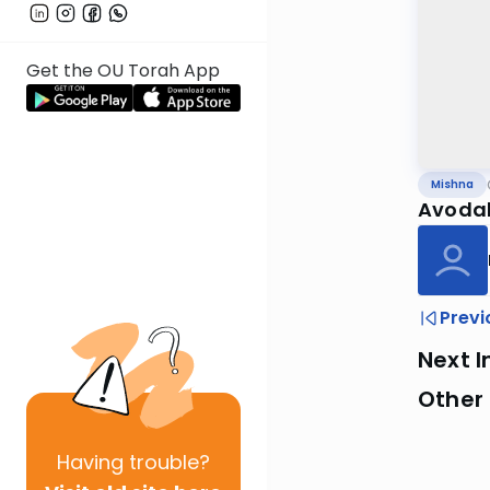
Get the OU Torah App
Mishna
Avodah
Previ
Next I
Other 
Having
trouble?