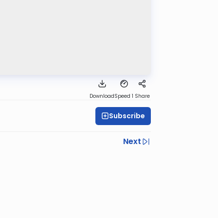
Download
Speed 1
Share
Subscribe
Next