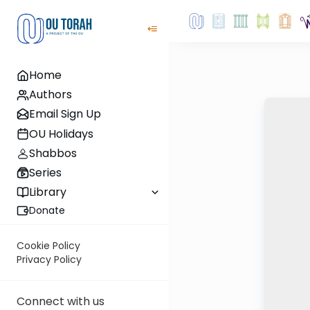
Home
Authors
Email Sign Up
OU Holidays
Shabbos
Series
Library
Donate
Cookie Policy
Privacy Policy
Connect with us