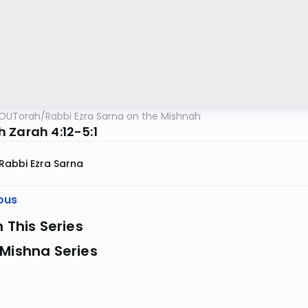
OUTorah
/
Rabbi Ezra Sarna on the Mishnah
 Zarah 4:12-5:1
Rabbi Ezra Sarna
ous
n This Series
Mishna Series