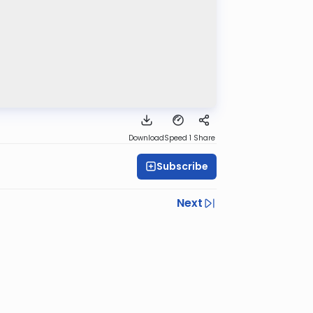
Download
Speed 1
Share
Subscribe
Next