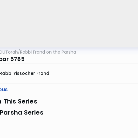
OUTorah
/
Rabbi Frand on the Parsha
bar 5785
Rabbi Yissocher Frand
ous
n This Series
Parsha Series