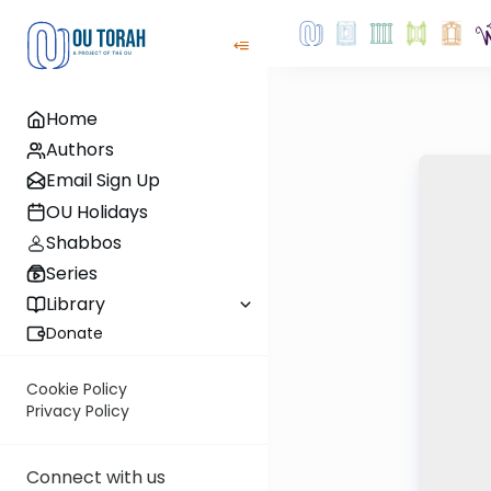
Home
Authors
Email Sign Up
OU Holidays
Shabbos
Series
Library
Donate
Cookie Policy
Privacy Policy
Connect with us