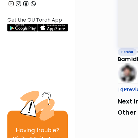
Get the OU Torah App
Parsha
Bamid
Previ
Next I
Other 
Having
trouble?