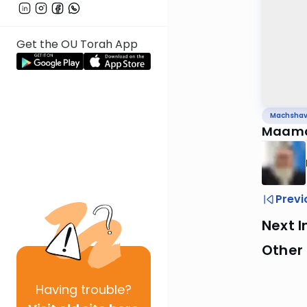
Get the OU Torah App
Machsha
Maama
Previ
Next I
Other
Having
trouble?