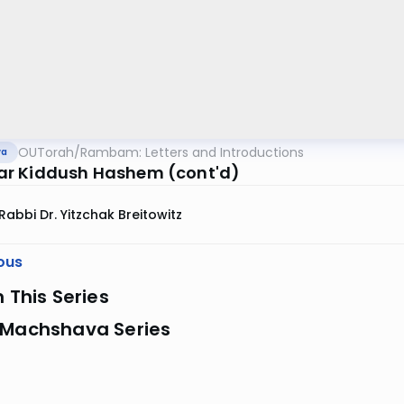
OUTorah
/
Rambam: Letters and Introductions
va
r Kiddush Hashem (cont'd)
Rabbi Dr. Yitzchak Breitowitz
ous
n This Series
 Machshava Series