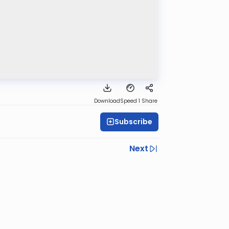
Download
Speed 1
Share
Subscribe
Next