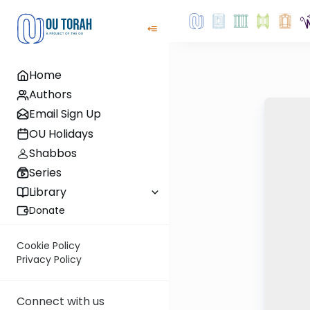
Home
Authors
Email Sign Up
OU Holidays
Shabbos
Series
Library
Donate
Cookie Policy
Privacy Policy
Connect with us