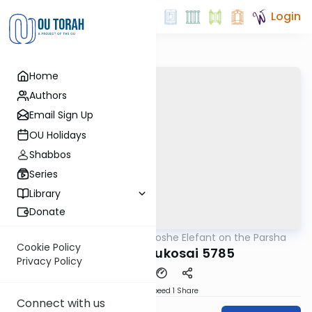
Login
Home
Authors
Email Sign Up
OU Holidays
Shabbos
Series
Library
Donate
OUTorah
/
Rabbi Moshe Elefant on the Parsha
Parsha
Cookie Policy
Behar-Bechukosai 5785
Privacy Policy
Download
Speed 1
Share
Connect with us