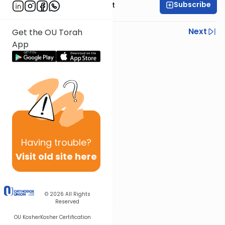
Subscribe
Rabbi Moshe Elefant
Previous
Next
Get the OU Torah
App
Next In This Series
Other Parsha Series
Having
trouble?
Visit old site here
© 2026
All Rights
Reserved
OU Kosher
Kosher Certification