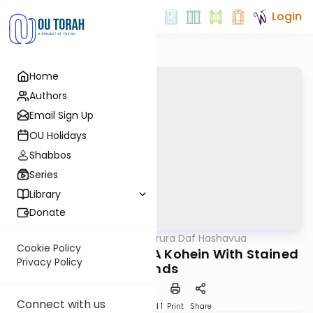
Login
Home
Authors
Email Sign Up
OU Holidays
Shabbos
Series
Library
Donate
OUTorah
/
Mishna Berura Daf Hashavua
Halacha
Cookie Policy
Siman 128 Seif 31-32: A Kohein With Stained
Privacy Policy
Hands
Connect with us
Download
Speed 1
Print
Share