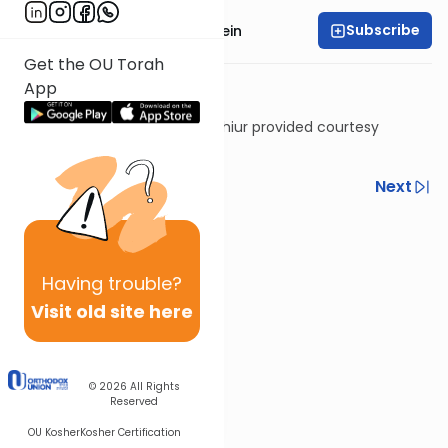
Subscribe
Rabbi Daniel Glatstein
Get the OU Torah
App
Shiur provided courtesy
of
Torah Anytime
Previous
Next
Next In This Series
Other Halacha Series
Having
trouble?
Visit old site here
© 2026
All Rights
Reserved
OU Kosher
Kosher Certification