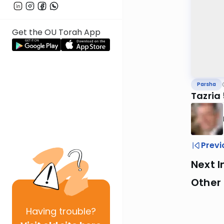
Get the OU Torah App
Parsha
Tazria
Previ
Next I
Other 
Having
trouble?