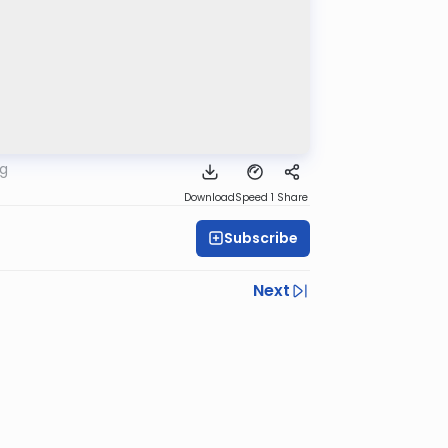
rg
Download
Speed 1
Share
Subscribe
Next