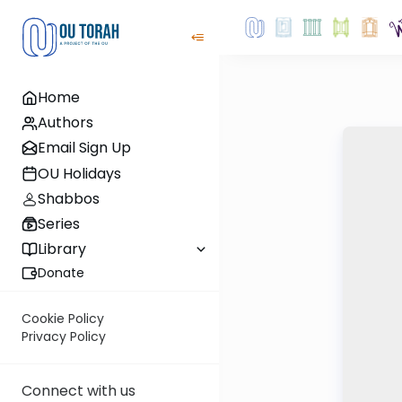
Home
Authors
Email Sign Up
OU Holidays
Shabbos
Series
Library
Donate
Cookie Policy
Privacy Policy
Connect with us