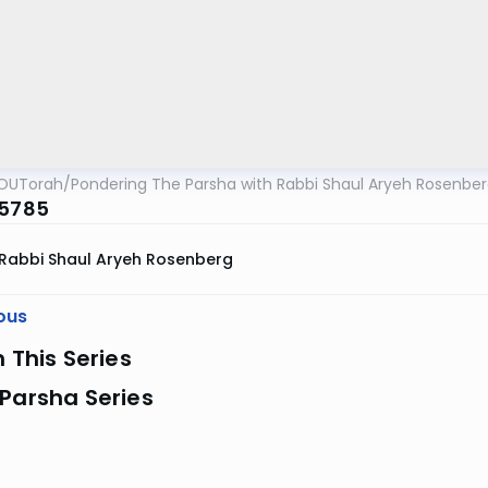
OUTorah
/
Pondering The Parsha with Rabbi Shaul Aryeh Rosenbe
 5785
Rabbi Shaul Aryeh Rosenberg
ous
n This Series
Parsha Series