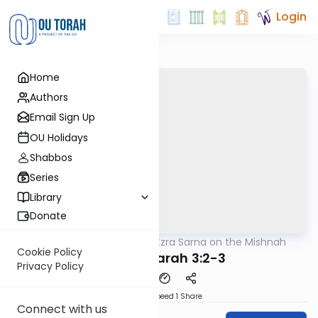
Login
Home
Authors
Email Sign Up
OU Holidays
Shabbos
Series
Library
Donate
OUTorah
/
Rabbi Ezra Sarna on the Mishnah
Mishna
Cookie Policy
Avodah Zarah 3:2-3
Privacy Policy
Download
Speed 1
Share
Connect with us