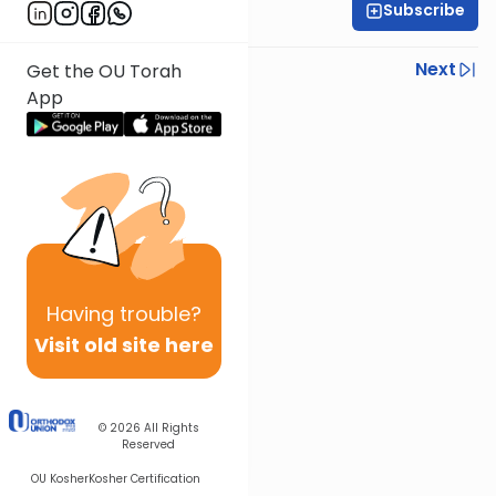
Subscribe
Rabbi Ezra Sarna
Previous
Next
Get the OU Torah
App
Next In This Series
Other Mishna Series
Having
trouble?
Visit old site here
© 2026
All Rights
Reserved
OU Kosher
Kosher Certification