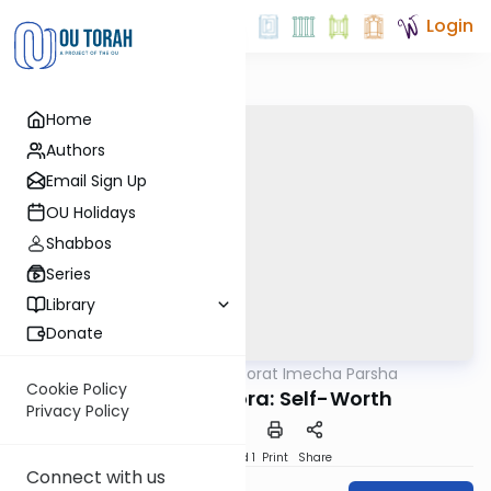
Login
Home
Authors
Email Sign Up
OU Holidays
Shabbos
Series
Library
Donate
OUTorah
/
Torat Imecha Parsha
Parsha
Cookie Policy
Parshat Metzora: Self-Worth
Privacy Policy
Download
Speed 1
Print
Share
Connect with us