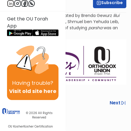
Subscribe
Shira Smiles
Torat Imecha Parsha is dedicated by Brenda Gewurz
lilui
Get the OU Torah
nishmat
her beloved husband, Shmuel ben Yehuda
Leib
,
App
and Rochel Mirel, whose love of studying
parsha
was an
example to all.
Having
trouble?
Visit old site here
Previous
Next
Next In This Series
© 2026
All Rights
Reserved
Other Parsha Series
OU Kosher
Kosher Certification