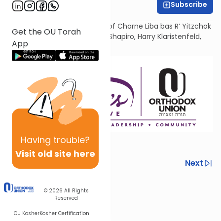
Subscribe
Ruhama Welcher
Dedicated in loving memory of Charne Liba bas R’ Yitzchok
Get the OU Torah
Yehudah, by her children Ella Shapiro, Harry Klaristenfeld,
App
and Nancy Wilamowsky.
Having
trouble?
Visit old site here
Previous
Next
Next In This Series
© 2026
All Rights
Other Machshava Series
Reserved
OU Kosher
Kosher Certification