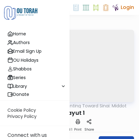
Login
Home
Authors
Email Sign Up
OU Holidays
Shabbos
Series
Library
Donate
OUTorah
/
Counting Toward Sinai: Middot
Machshava
Cookie Policy
Achrayut 1
Privacy Policy
Download
Speed 1
Print
Share
Connect with us