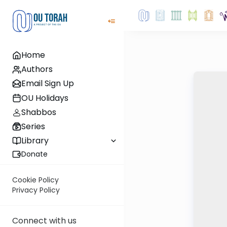
Home
Authors
Email Sign Up
OU Holidays
Shabbos
Series
Library
Donate
Cookie Policy
Privacy Policy
Connect with us