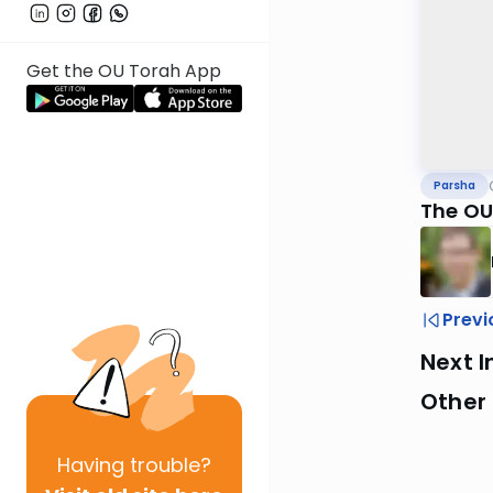
Get the OU Torah App
Parsha
The OU
Previ
Next I
Other 
Having
trouble?