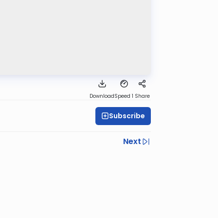
Download
Speed 1
Share
Subscribe
Next