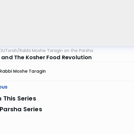
OUTorah
/
Rabbi Moshe Taragin on the Parsha
 and The Kosher Food Revolution
Rabbi Moshe Taragin
ous
n This Series
Parsha Series