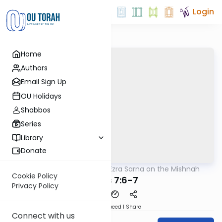
Login
Home
Authors
Email Sign Up
OU Holidays
Shabbos
Series
Library
Donate
OUTorah
/
Rabbi Ezra Sarna on the Mishnah
Mishna
Cookie Policy
Edyos 7:6-7
Privacy Policy
Download
Speed 1
Share
Connect with us