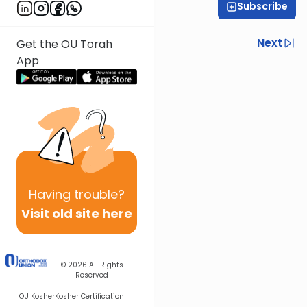
Subscribe
Rabbi Ezra Sarna
Previous
Next
Get the OU Torah
App
Next In This Series
Other Mishna Series
Having
trouble?
Visit old site here
© 2026
All Rights
Reserved
OU Kosher
Kosher Certification