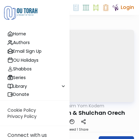
Login
Home
Authors
Email Sign Up
OU Holidays
Shabbos
Series
Library
Donate
OUTorah
/
Shloshim Yom Kodem
Halacha
Cookie Policy
Ep 25 Maror, Korech & Shulchan Orech
Privacy Policy
Download
Speed 1
Share
Connect with us