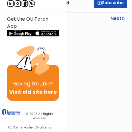
Subscribe
Rabbi Moshe Schwed
Previous
Next
Get the OU Torah
App
Next In This Series
Other Halacha Series
Having
trouble?
Visit old site here
© 2026
All Rights
Reserved
OU Kosher
Kosher Certification