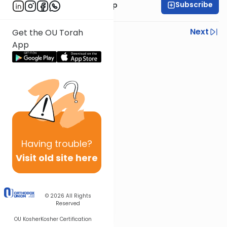
Subscribe
Rabbi Yaakov Trump
Previous
Next
Get the OU Torah
App
Next In This Series
Other Halacha Series
Having
trouble?
Visit old site here
© 2026
All Rights
Reserved
OU Kosher
Kosher Certification