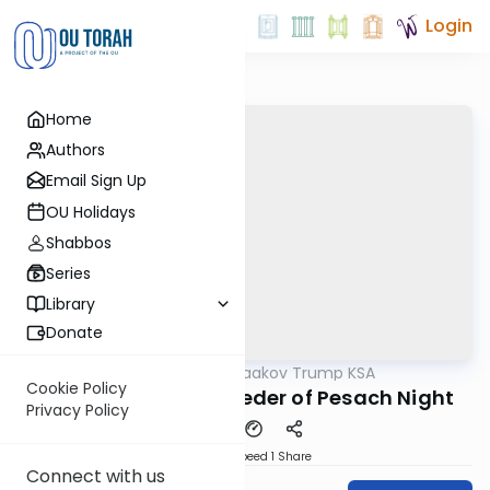
Login
Home
Authors
Email Sign Up
OU Holidays
Shabbos
Series
Library
Donate
OUTorah
/
Rabbi Yaakov Trump KSA
Halacha
Cookie Policy
118 Siman 119 - The Seder of Pesach Night
Privacy Policy
Download
Speed 1
Share
Connect with us