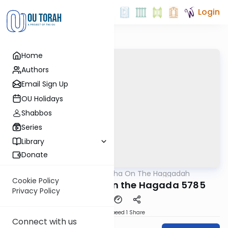
Login
Home
Authors
Email Sign Up
OU Holidays
Shabbos
Series
Library
Donate
OUTorah
/
All Parsha On The Haggadah
Parsha
Cookie Policy
10 Short Vortlach on the Hagada 5785
Privacy Policy
Download
Speed 1
Share
Connect with us