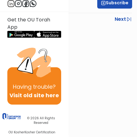
Subscribe
Rabbi Yoni Levin
Previous
Next
Get the OU Torah
App
Next In This Series
Other Parsha Series
Having
trouble?
Visit old site here
© 2026
All Rights
Reserved
OU Kosher
Kosher Certification