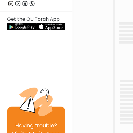
Get the OU Torah App
Having
trouble?