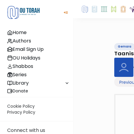
Home
Authors
Gemara
Email Sign Up
Taani
OU Holidays
Shabbos
Series
Previo
Library
Donate
Cookie Policy
Privacy Policy
Connect with us