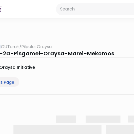
OUTorah
/
Pilpulei Oraysa
s-2a-Pisgamei-Oraysa-Marei-Mekomos
Oraysa Initiative
us Page