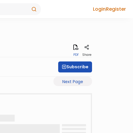
Login
Register
PDF
Share
Subscribe
Next Page