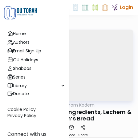
Login
Home
Authors
Email Sign Up
OU Holidays
Shabbos
Series
Library
Donate
OUTorah
/
Shloshim Yom Kodem
Halacha
Cookie Policy
Ep 15 Matzas Mitzva; Ingredients, Lechem &
Privacy Policy
Poor Man’s Bread
Connect with us
Download
Speed 1
Share