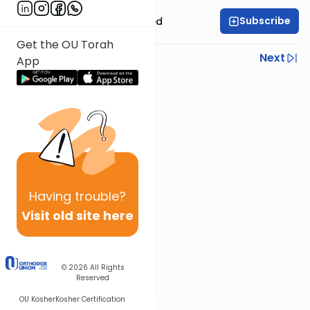
Subscribe
Rabbi Moshe Schwed
Get the OU Torah
Previous
Next
App
Next In This Series
Other Halacha Series
Having
trouble?
Visit old site here
© 2026
All Rights
Reserved
OU Kosher
Kosher Certification