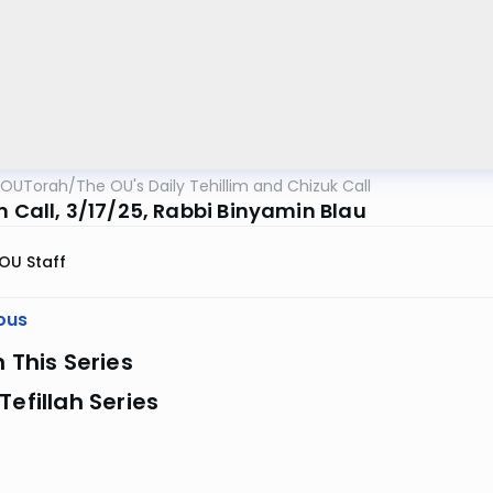
OUTorah
/
The OU's Daily Tehillim and Chizuk Call
m Call, 3/17/25, Rabbi Binyamin Blau
OU Staff
ous
n This Series
Tefillah Series