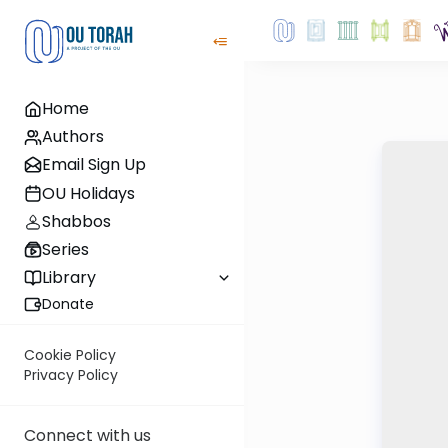
Home
Authors
Email Sign Up
OU Holidays
Shabbos
Series
Library
Donate
Cookie Policy
Privacy Policy
Connect with us