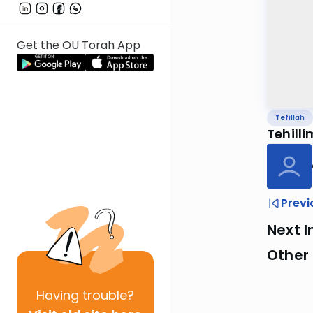
Get the OU Torah App
Tefillah
Tehilli
Previ
Next I
Other 
Having
trouble?