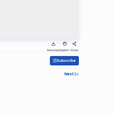
Download
Speed 1
Share
Subscribe
Next