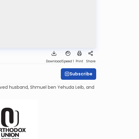
Download
Speed 1
Print
Share
Subscribe
oved husband, Shmuel ben Yehuda
Leib
, and