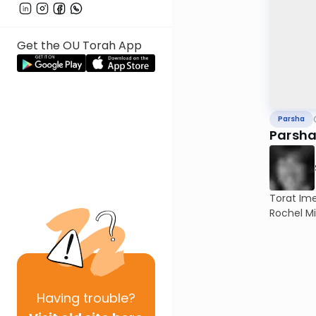
Get the OU Torah App
Parsha
Parsha
Torat Im
Rochel Mi
Having
trouble?