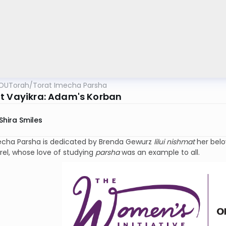
OUTorah
/
Torat Imecha Parsha
t Vayikra: Adam's Korban
Shira Smiles
echa Parsha is dedicated by Brenda Gewurz
lilui nishmat
her bel
rel, whose love of studying
parsha
was an example to all.