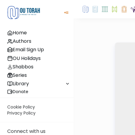
Home
Authors
Email Sign Up
OU Holidays
Shabbos
Series
Library
Donate
Cookie Policy
Privacy Policy
Connect with us