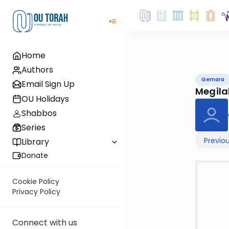
Home
Authors
Gemara
Email Sign Up
Megil
OU Holidays
Shabbos
Series
Previo
Library
Donate
Cookie Policy
Privacy Policy
Connect with us