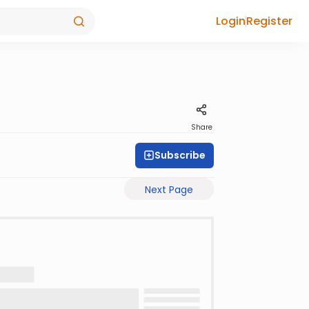
Login
Register
Share
Subscribe
Next Page