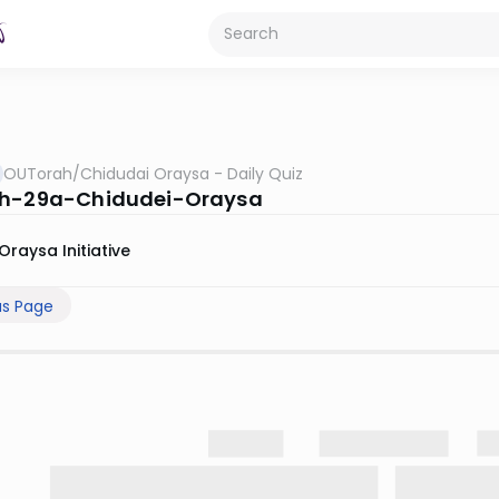
OUTorah
/
Chidudai Oraysa - Daily Quiz
ah-29a-Chidudei-Oraysa
Oraysa Initiative
us Page