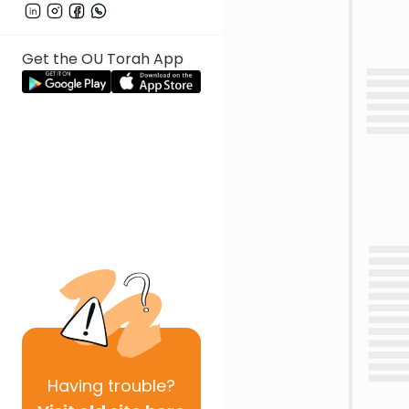
Get the OU Torah App
Having
trouble?